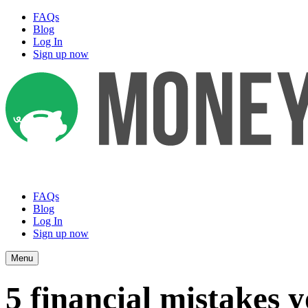
FAQs
Blog
Log In
Sign up now
FAQs
Blog
Log In
Sign up now
Menu
5 financial mistakes 