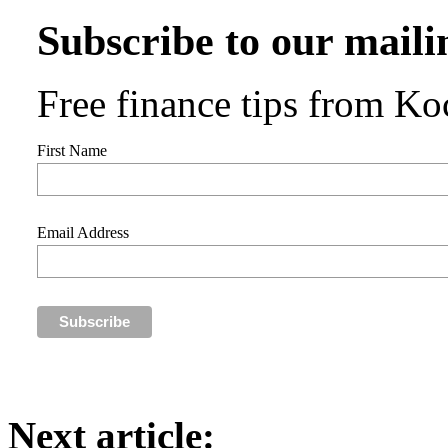
Subscribe to our mailin
Free finance tips from Koc
First Name
Email Address
Next article: