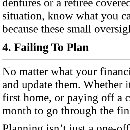
dentures or a retiree covere
situation, know what you c
because these small oversig
4. Failing To Plan
No matter what your financi
and update them. Whether it
first home, or paying off a 
month to go through the fin
Planning isn’t just a one-off