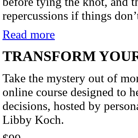
before tying the knot, and t
repercussions if things don’
Read more
TRANSFORM YOUR
Take the mystery out of m
online course designed to h
decisions, hosted by person
Libby Koch.