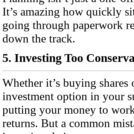
It’s amazing how quickly si
going through paperwork reg
down the track.
5. Investing Too Conserva
Whether it’s buying shares 
investment option in your s
putting your money to work
returns. But a common mis