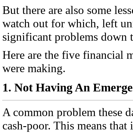
But there are also some les
watch out for which, left u
significant problems down t
Here are the five financial
were making.
1. Not Having An Emerg
A common problem these day
cash-poor. This means that 