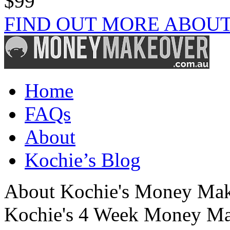
$99
FIND OUT MORE ABOUT
Home
FAQs
About
Kochie’s Blog
About Kochie's Money Ma
Kochie's 4 Week Money Ma