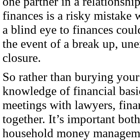
one partner in a relationshi
finances is a risky mistake
a blind eye to finances coul
the event of a break up, un
closure.
So rather than burying your
knowledge of financial basi
meetings with lawyers, fina
together. It’s important bot
household money management