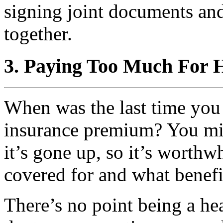
signing joint documents an
together.
3. Paying Too Much For 
When was the last time you
insurance premium? You mi
it’s gone up, so it’s worth
covered for and what benefi
There’s no point being a he