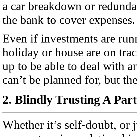
a car breakdown or redundan
the bank to cover expenses.
Even if investments are run
holiday or house are on track
up to be able to deal with 
can’t be planned for, but th
2. Blindly Trusting A Par
Whether it’s self-doubt, or 