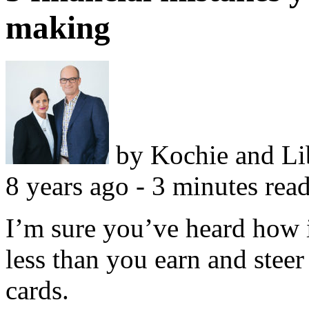
making
by
Kochie and L
8 years ago - 3 minutes rea
I’m sure you’ve heard how i
less than you earn and steer 
cards.