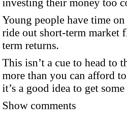
investing their money too co
Young people have time on 
ride out short-term market f
term returns.
This isn’t a cue to head to 
more than you can afford t
it’s a good idea to get some
Show comments