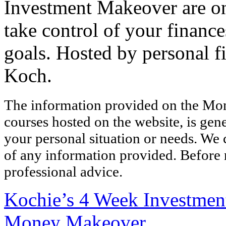
Investment Makeover are onl
take control of your finance
goals. Hosted by personal 
Koch.
The information provided on the Mo
courses hosted on the website, is gen
your personal situation or needs. We
of any information provided. Before 
professional advice.
Kochie’s 4 Week Investme
Money Makeover