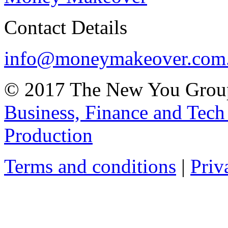
Contact Details
info@moneymakeover.com
© 2017 The New You Group
Business, Finance and Tech
Production
Terms and conditions
|
Priv