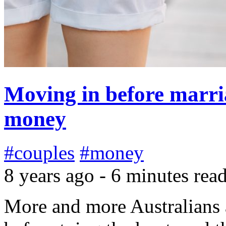
Moving in before marri
money
#couples
#money
8 years ago - 6 minutes rea
More and more Australians a