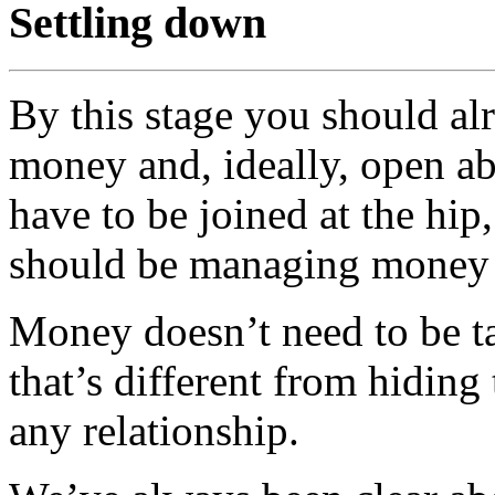
Settling down
By this stage you should al
money and, ideally, open ab
have to be joined at the hi
should be managing money 
Money doesn’t need to be ta
that’s different from hiding 
any relationship.