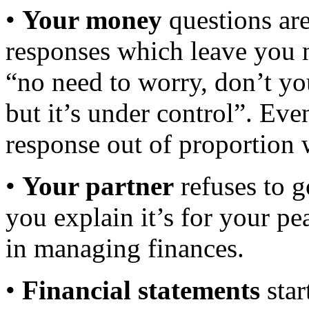
•
Your money
questions are
responses which leave you n
“no need to worry, don’t you
but it’s under control”. Ev
response out of proportion 
•
Your partner
refuses to g
you explain it’s for your p
in managing finances.
•
Financial statements
star