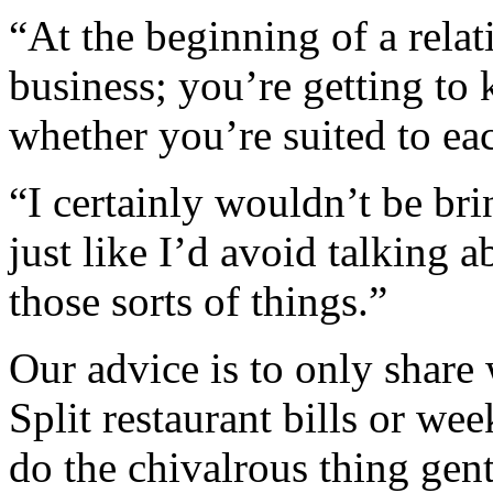
“At the beginning of a rela
business; you’re getting to
whether you’re suited to eac
“I certainly wouldn’t be bri
just like I’d avoid talking a
those sorts of things.”
Our advice is to only share
Split restaurant bills or w
do the chivalrous thing gent