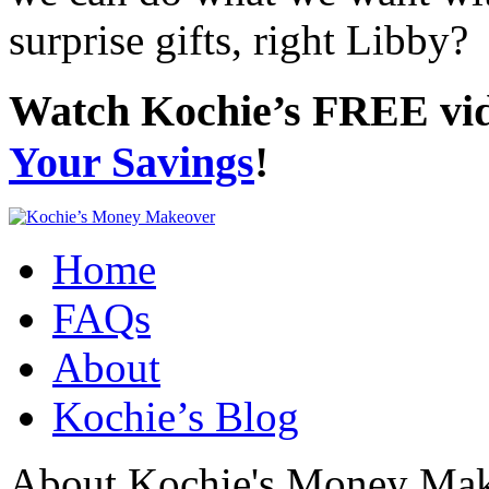
surprise gifts, right Libby?
Watch Kochie’s FREE vi
Your Savings
!
Home
FAQs
About
Kochie’s Blog
About Kochie's Money Ma