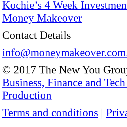
Kochie’s 4 Week Investme
Money Makeover
Contact Details
info@moneymakeover.com
© 2017 The New You Group
Business, Finance and Tech
Production
Terms and conditions
|
Priv