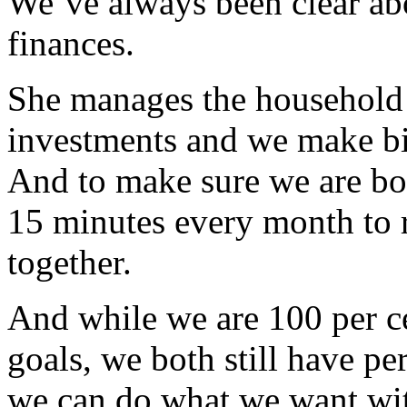
We’ve always been clear ab
finances.
She manages the household b
investments and we make big
And to make sure we are bot
15 minutes every month to r
together.
And while we are 100 per 
goals, we both still have p
we can do what we want wit