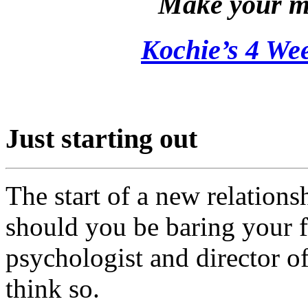
Make your m
Kochie’s 4 W
Just starting out
The start of a new relationsh
should you be baring your 
psychologist and director o
think so.