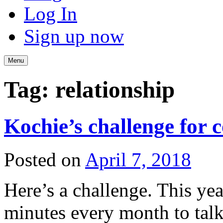
Log In
Sign up now
Menu
Tag:
relationship
Kochie’s challenge for 
Posted on
April 7, 2018
Here’s a challenge. This ye
minutes every month to tal