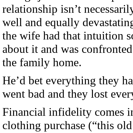
relationship isn’t necessaril
well and equally devastati
the wife had that intuition
about it and was confronted
the family home.
He’d bet everything they h
went bad and they lost ever
Financial infidelity comes 
clothing purchase (“this old