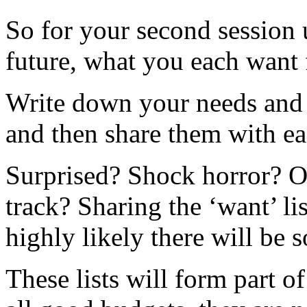
So for your second session u
future, what you each want f
Write down your needs and w
and then share them with ea
Surprised? Shock horror? O
track? Sharing the ‘want’ lis
highly likely there will be 
These lists will form part o