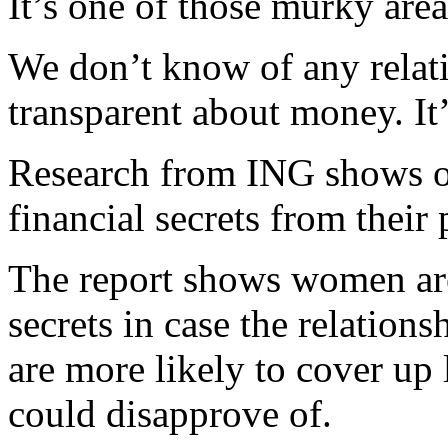
It’s one of those murky are
We don’t know of any relat
transparent about money. It’
Research from ING shows on
financial secrets from their 
The report shows women are
secrets in case the relation
are more likely to cover up 
could disapprove of.