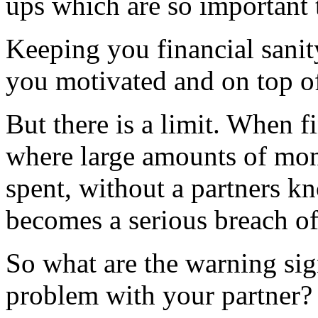
ups which are so important t
Keeping you financial sanit
you motivated and on top of
But there is a limit. When fi
where large amounts of mone
spent, without a partners k
becomes a serious breach of 
So what are the warning sig
problem with your partner?