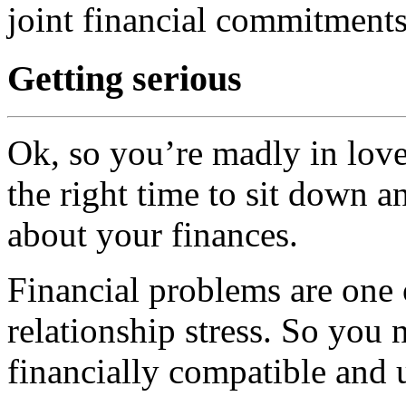
joint financial commitments
Getting serious
Ok, so you’re madly in love
the right time to sit down 
about your finances.
Financial problems are one 
relationship stress. So you
financially compatible and 