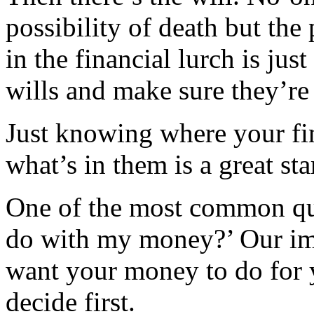
possibility of death but the
in the financial lurch is jus
wills and make sure they’re 
Just knowing where your fin
what’s in them is a great star
One of the most common que
do with my money?’ Our im
want your money to do for 
decide first.