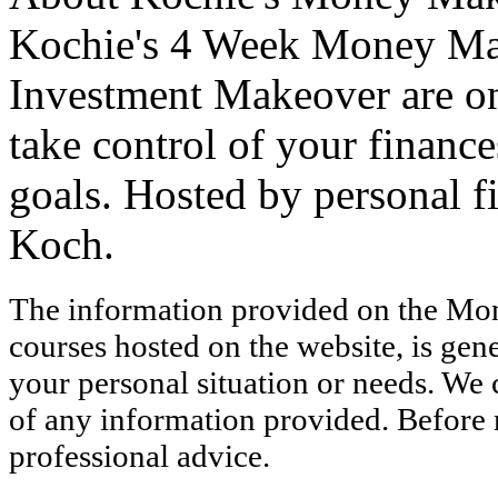
Kochie's 4 Week Money Ma
Investment Makeover are onl
take control of your finance
goals. Hosted by personal 
Koch.
The information provided on the Mo
courses hosted on the website, is gen
your personal situation or needs. We
of any information provided. Before 
professional advice.