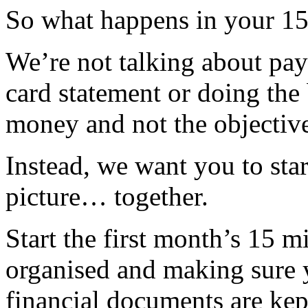
So what happens in your 1
We’re not talking about payi
card statement or doing th
money and not the objective
Instead, we want you to star
picture… together.
Start the first month’s 15 m
organised and making sure 
financial documents are kep