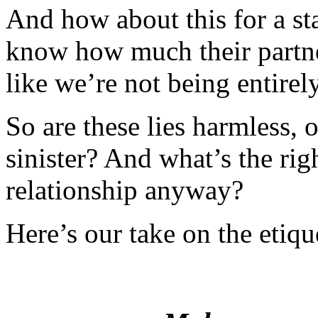
And how about this for a sta
know how much their partner
like we’re not being entirel
So are these lies harmless,
sinister? And what’s the ri
relationship anyway?
Here’s our take on the etiq