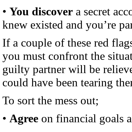
•
You discover
a secret acc
knew existed and you’re part
If a couple of these red flag
you must confront the situa
guilty partner will be relie
could have been tearing the
To sort the mess out;
•
Agree
on financial goals 