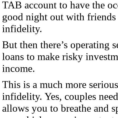
TAB account to have the occ
good night out with friends 
infidelity.
But then there’s operating se
loans to make risky investm
income.
This is a much more serious
infidelity. Yes, couples need
allows you to breathe and sp