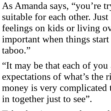
As Amanda says, “you’re tr
suitable for each other. Jus
feelings on kids or living o
important when things start 
taboo.”
“It may be that each of you 
expectations of what’s the
money is very complicated 
in together just to see”.