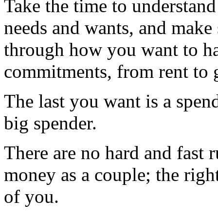
Take the time to understand 
needs and wants, and make 
through how you want to ha
commitments, from rent to g
The last you want is a spend 
big spender.
There are no hard and fast 
money as a couple; the righ
of you.