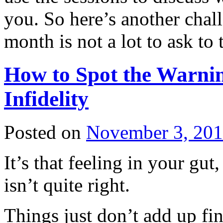
you. So here’s another chall
month is not a lot to ask to 
How to Spot the Warnin
Infidelity
Posted on
November 3, 20
It’s that feeling in your gut
isn’t quite right.
Things just don’t add up fina