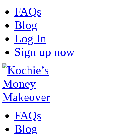
FAQs
Blog
Log In
Sign up now
FAQs
Blog