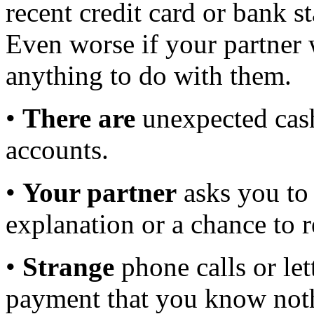
recent credit card or bank s
Even worse if your partner
anything to do with them.
•
There are
unexpected cash
accounts.
•
Your partner
asks you to
explanation or a chance to 
•
Strange
phone calls or le
payment that you know not