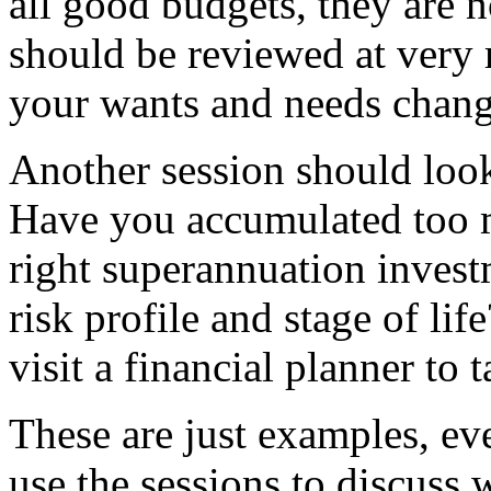
all good budgets, they are n
should be reviewed at very 
your wants and needs chang
Another session should look
Have you accumulated too m
right superannuation inves
risk profile and stage of life
visit a financial planner to
These are just examples, ev
use the sessions to discuss 