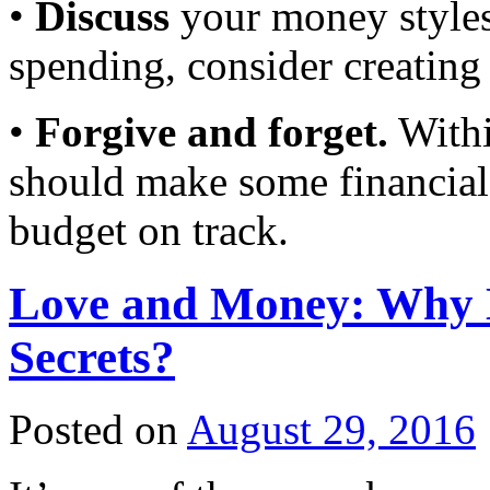
•
Discuss
your money styles.
spending, consider creating
•
Forgive and forget.
Withi
should make some financial s
budget on track.
Love and Money: Why 
Secrets?
Posted on
August 29, 2016