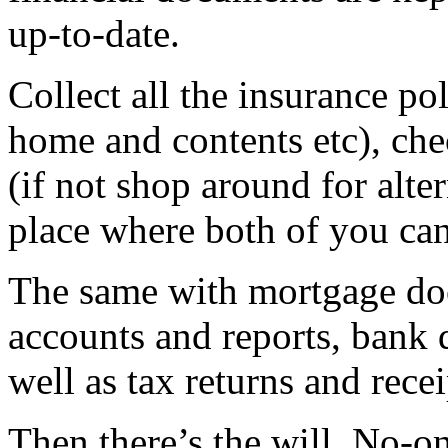
up-to-date.
Collect all the insurance poli
home and contents etc), chec
(if not shop around for alte
place where both of you can
The same with mortgage do
accounts and reports, bank 
well as tax returns and recei
Then there’s the will. No-on