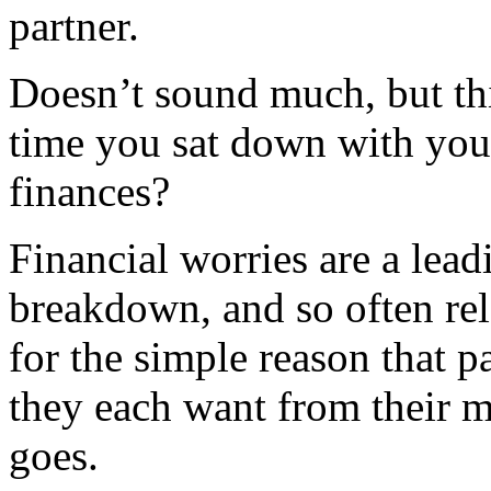
partner.
Doesn’t sound much, but thi
time you sat down with your
finances?
Financial worries are a lead
breakdown, and so often rel
for the simple reason that p
they each want from their 
goes.